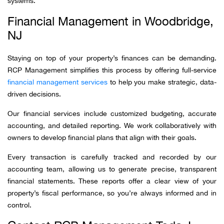
systems.
Financial Management in Woodbridge,
NJ
Staying on top of your property’s finances can be demanding.
RCP Management simplifies this process by offering full-service
financial management services
to help you make strategic, data-
driven decisions.
Our financial services include customized budgeting, accurate
accounting, and detailed reporting. We work collaboratively with
owners to develop financial plans that align with their goals.
Every transaction is carefully tracked and recorded by our
accounting team, allowing us to generate precise, transparent
financial statements. These reports offer a clear view of your
property’s fiscal performance, so you’re always informed and in
control.