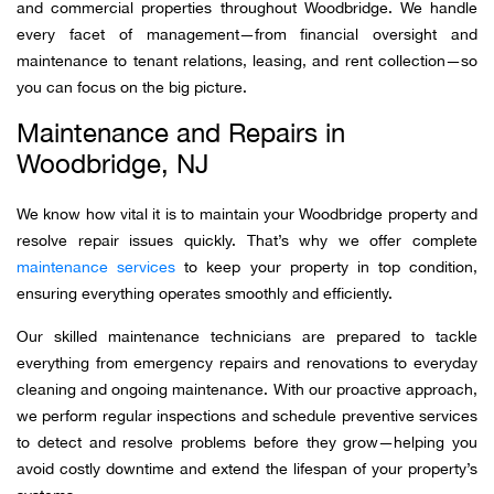
and commercial properties throughout Woodbridge. We handle
every facet of management—from financial oversight and
maintenance to tenant relations, leasing, and rent collection—so
you can focus on the big picture.
Maintenance and Repairs in
Woodbridge, NJ
We know how vital it is to maintain your Woodbridge property and
resolve repair issues quickly. That’s why we offer complete
maintenance services
to keep your property in top condition,
ensuring everything operates smoothly and efficiently.
Our skilled maintenance technicians are prepared to tackle
everything from emergency repairs and renovations to everyday
cleaning and ongoing maintenance. With our proactive approach,
we perform regular inspections and schedule preventive services
to detect and resolve problems before they grow—helping you
avoid costly downtime and extend the lifespan of your property’s