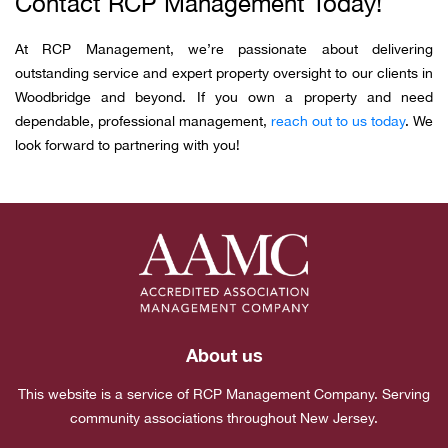
Contact RCP Management Today!
At RCP Management, we’re passionate about delivering
outstanding service and expert property oversight to our clients in
Woodbridge and beyond. If you own a property and need
dependable, professional management,
reach out to us today
. We
look forward to partnering with you!
About us
This website is a service of RCP Management Company. Serving
community associations throughout New Jersey.