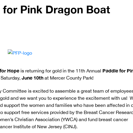
 for Pink Dragon Boat
for Hope
Paddle for Pi
is returning for gold in the 11th Annual
June 10th
 Saturday,
at Mercer County Park!
Committee is excited to assemble a great team of employees
e gold and we want you to experience the excitement with us! 
nd support the women and families who have been affected in 
 support free services provided by the Breast Cancer Resear
men’s Christian Association (YWCA) and fund breast cancer
ancer Institute of New Jersey (CINJ).