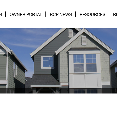
S
OWNER PORTAL
RCP NEWS
RESOURCES
R