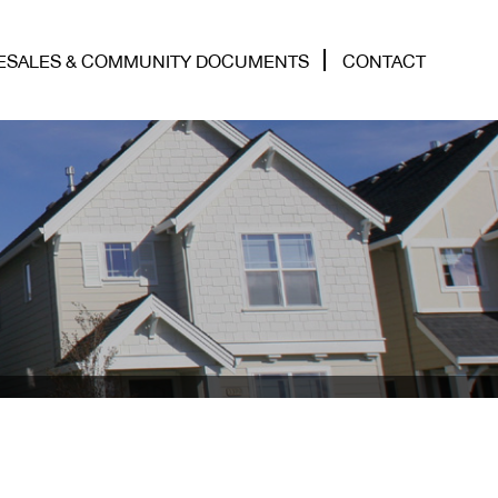
ESALES & COMMUNITY DOCUMENTS
CONTACT