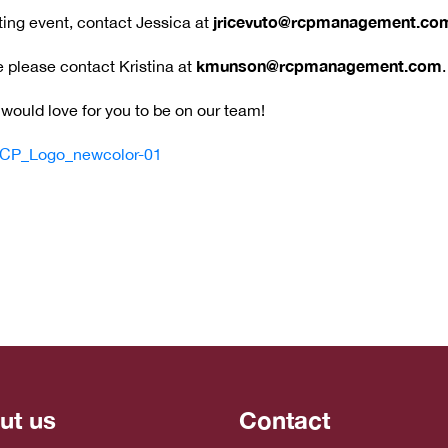
jricevuto@rcpmanagement.co
iting event, contact Jessica at
kmunson@rcpmanagement.com
 please contact Kristina at
.
would love for you to be on our team!
ut us
Contact