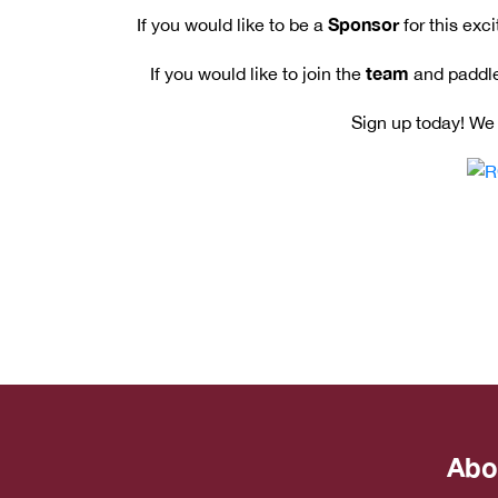
Sponsor
If you would like to be a
for this exc
team
If you would like to join the
and paddle
Sign up today! We 
Abo