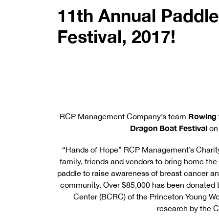
11th Annual Paddle
Festival, 2017!
Rowing 
RCP Management Company’s team
Dragon Boat Festival
on
“Hands of Hope” RCP Management’s Charity 
family, friends and vendors to bring home th
paddle to raise awareness of breast cancer a
community. Over $85,000 has been donated to
Center (BCRC) of the Princeton Young Wo
research by the C