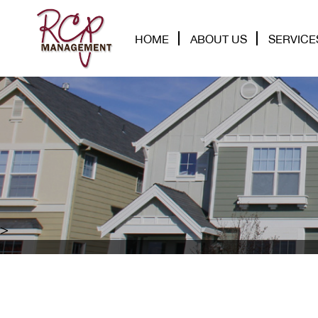
HOME
ABOUT US
SERVICE
>