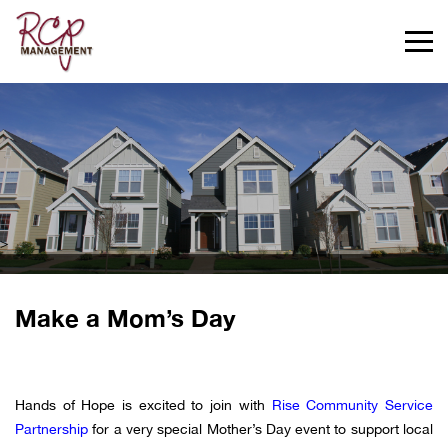
>
Make a Mom’s Day
Hands of Hope is excited to join with
Rise Community Service
Partnership
for a very special Mother’s Day event to support local