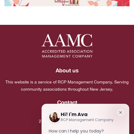
About us
This website is a service of RCP Management Company. Serving
community associations throughout New Jersey.
Contact
Corporate Headquarters:
2 Commerce Drive, Suite 101
Cranbury, NJ 08512