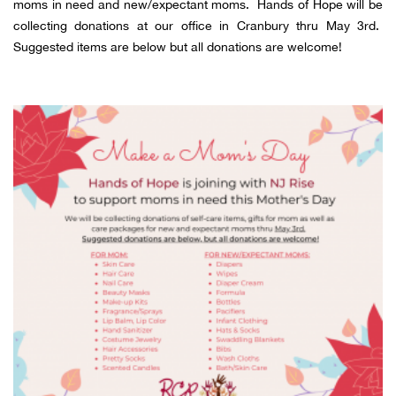
moms in need and new/expectant moms. Hands of Hope will be
collecting donations at our office in Cranbury thru May 3rd.
Suggested items are below but all donations are welcome!