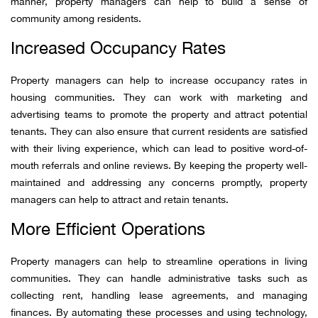
manner, property managers can help to build a sense of
community among residents.
Increased Occupancy Rates
Property managers can help to increase occupancy rates in
housing communities. They can work with marketing and
advertising teams to promote the property and attract potential
tenants. They can also ensure that current residents are satisfied
with their living experience, which can lead to positive word-of-
mouth referrals and online reviews. By keeping the property well-
maintained and addressing any concerns promptly, property
managers can help to attract and retain tenants.
More Efficient Operations
Property managers can help to streamline operations in living
communities. They can handle administrative tasks such as
collecting rent, handling lease agreements, and managing
finances. By automating these processes and using technology,