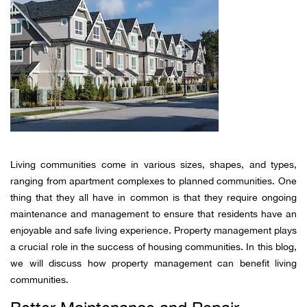
Living communities come in various sizes, shapes, and types,
ranging from apartment complexes to planned communities. One
thing that they all have in common is that they require ongoing
maintenance and management to ensure that residents have an
enjoyable and safe living experience. Property management plays
a crucial role in the success of housing communities. In this blog,
we will discuss how property management can benefit living
communities.