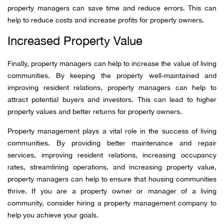
property managers can save time and reduce errors. This can
help to reduce costs and increase profits for property owners.
Increased Property Value
Finally, property managers can help to increase the value of living
communities. By keeping the property well-maintained and
improving resident relations, property managers can help to
attract potential buyers and investors. This can lead to higher
property values and better returns for property owners.
Property management plays a vital role in the success of living
communities. By providing better maintenance and repair
services, improving resident relations, increasing occupancy
rates, streamlining operations, and increasing property value,
property managers can help to ensure that housing communities
thrive. If you are a property owner or manager of a living
community, consider hiring a property management company to
help you achieve your goals.