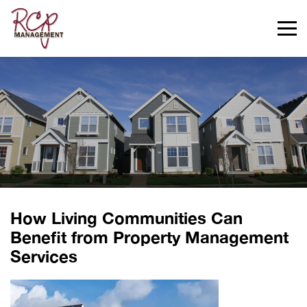
>
How Living Communities Can
Benefit from Property Management
Services