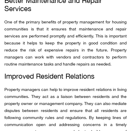
Better Maintenance and Repair
Services
One of the primary benefits of property management for housing
communities is that it ensures that maintenance and repair
services are performed promptly and efficiently. This is important
because it helps to keep the property in good condition and
reduce the risk of expensive repairs in the future. Property
managers can work with vendors and contractors to perform
routine maintenance tasks and handle repairs as needed.
Improved Resident Relations
Property managers can help to improve resident relations in living
communities. They act as a liaison between residents and the
property owner or management company. They can also mediate
disputes between residents and ensure that all residents are
following community rules and regulations. By keeping lines of
communication open and addressing concerns in a timely