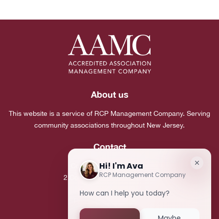
About us
This website is a service of RCP Management Company. Serving
community associations throughout New Jersey.
Contact
Corporate Headquarters:
2 Commerce Drive, Suite 101
Cranbury, NJ 08512
Phone:
(609) 683-7980
Fax:
(609) 683-5495