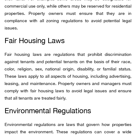
commercial use only, while others may be reserved for residential
properties. Property owners must ensure that they are in
compliance with all zoning regulations to avoid potential legal
issues.
Fair Housing Laws
Fair housing laws are regulations that prohibit discrimination
against tenants and potential tenants on the basis of their race,
color, religion, sex, national origin, disability, or familial status.
These laws apply to all aspects of housing, including advertising,
leasing, and maintenance. Property owners and managers must
comply with fair housing laws to avoid legal issues and ensure
that all tenants are treated fairly.
Environmental Regulations
Environmental regulations are laws that govern how properties
impact the environment. These regulations can cover a wide