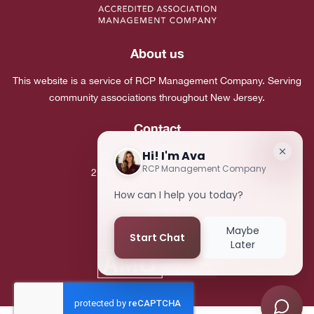
About us
This website is a service of RCP Management Company. Serving
community associations throughout New Jersey.
Contact
Corporate Headquarters:
2 Commerce Drive, Suite 101
Cranbury, NJ 08512
Phone:
(609) 683-7980
Fax:
(609) 683-5495