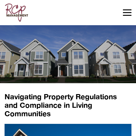
>
Navigating Property Regulations
and Compliance in Living
Communities