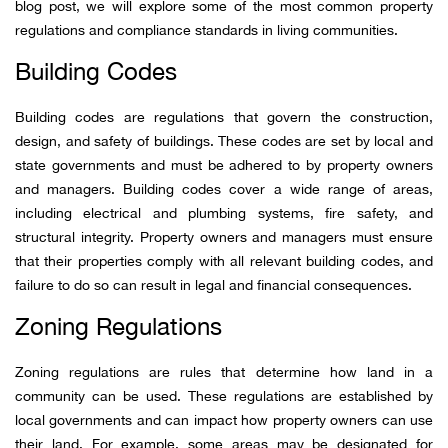
blog post, we will explore some of the most common property
regulations and compliance standards in living communities.
Building Codes
Building codes are regulations that govern the construction,
design, and safety of buildings. These codes are set by local and
state governments and must be adhered to by property owners
and managers. Building codes cover a wide range of areas,
including electrical and plumbing systems, fire safety, and
structural integrity. Property owners and managers must ensure
that their properties comply with all relevant building codes, and
failure to do so can result in legal and financial consequences.
Zoning Regulations
Zoning regulations are rules that determine how land in a
community can be used. These regulations are established by
local governments and can impact how property owners can use
their land. For example, some areas may be designated for