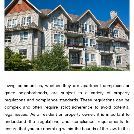
Living communities, whether they are apartment complexes or
gated neighborhoods, are subject to a variety of property
regulations and compliance standards. These regulations can be
complex and often require strict adherence to avoid potential
legal issues. As a resident or property owner, it is important to
understand the regulations and compliance requirements to
ensure that you are operating within the bounds of the law. In this