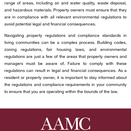
range of areas, including air and water quality, waste disposal,
and hazardous materials. Property owners must ensure that they
are in compliance with all relevant environmental regulations to
avoid potential legal and financial consequences.
Navigating property regulations and compliance standards in
living communities can be a complex process. Building codes,
zoning regulations, fair housing laws, and environmental
regulations are just a few of the areas that property owners and
managers must be aware of. Failure to comply with these
regulations can result in legal and financial consequences. As a
resident or property owner, it is important to stay informed about
the regulations and compliance requirements in your community
to ensure that you are operating within the bounds of the law.