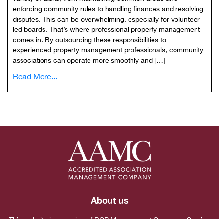
enforcing community rules to handling finances and resolving
disputes. This can be overwhelming, especially for volunteer-
led boards. That’s where professional property management
comes in. By outsourcing these responsibilities to
experienced property management professionals, community
associations can operate more smoothly and […]
Read More...
About us