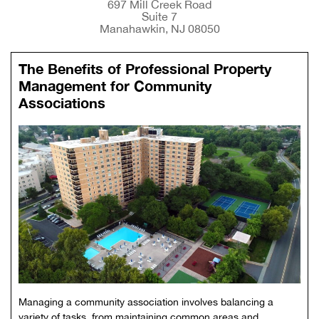
697 Mill Creek Road
Suite 7
Manahawkin, NJ 08050
The Benefits of Professional Property
Management for Community
Associations
Managing a community association involves balancing a
variety of tasks, from maintaining common areas and