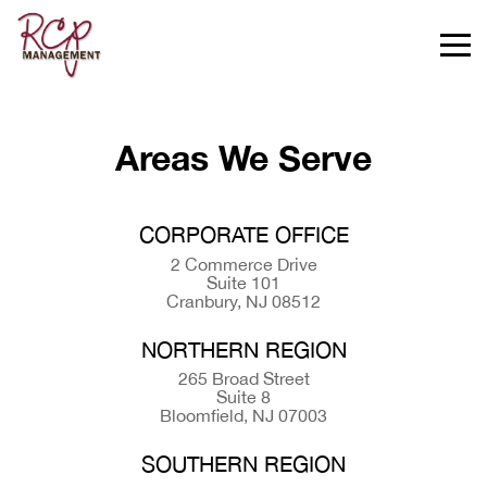
Areas We Serve
CORPORATE OFFICE
2 Commerce Drive
Suite 101
Cranbury, NJ 08512
NORTHERN REGION
265 Broad Street
Suite 8
Bloomfield, NJ 07003
SOUTHERN REGION