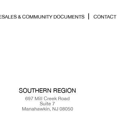
ESALES & COMMUNITY DOCUMENTS
CONTACT
SOUTHERN REGION
697 Mill Creek Road
Suite 7
Manahawkin, NJ 08050