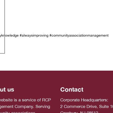
stryknowledge #alwaysimproving #communityassociationmanagement
ut us
Contact
website is a service of RCP
Corporate Headquarters:
ement Company. Serving
2 Commerce Drive, Suite 1