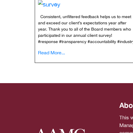
Consistent, unfiltered feedback helps us to meet
and exceed our client’s expectations year after
year. Thank you to all of the Board members who
participated in our annual client survey!
#response #transparency #accountability #indu
Read More...
Abo
This 
Manag