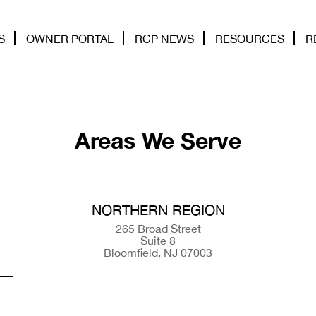
S
OWNER PORTAL
RCP NEWS
RESOURCES
R
Areas We Serve
NORTHERN REGION
265 Broad Street
Suite 8
Bloomfield, NJ 07003