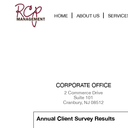
HOME
ABOUT US
SERVICE
CORPORATE OFFICE
2 Commerce Drive
Suite 101
Cranbury, NJ 08512
Annual Client Survey Results