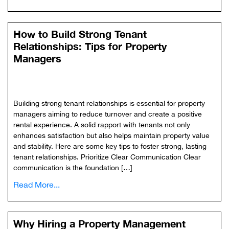
How to Build Strong Tenant
Relationships: Tips for Property
Managers
Building strong tenant relationships is essential for property
managers aiming to reduce turnover and create a positive
rental experience. A solid rapport with tenants not only
enhances satisfaction but also helps maintain property value
and stability. Here are some key tips to foster strong, lasting
tenant relationships. Prioritize Clear Communication Clear
communication is the foundation […]
Read More...
Why Hiring a Property Management