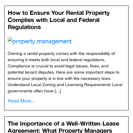
How to Ensure Your Rental Property
Complies with Local and Federal
Regulations
Owning a rental property comes with the responsibility of
ensuring it meets both local and federal regulations.
Compliance is crucial to avoid legal issues, fines, and
potential tenant disputes. Here are some important steps to
ensure your property is in line with the necessary laws.
Understand Local Zoning and Licensing Requirements Local
governments often have […]
Read More...
The Importance of a Well-Written Lease
Agreement: What Property Managers