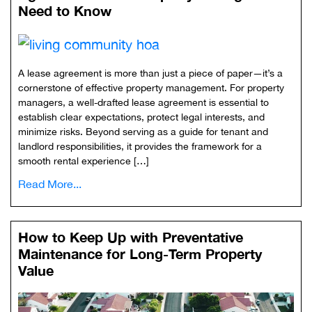
Need to Know
A lease agreement is more than just a piece of paper—it’s a
cornerstone of effective property management. For property
managers, a well-drafted lease agreement is essential to
establish clear expectations, protect legal interests, and
minimize risks. Beyond serving as a guide for tenant and
landlord responsibilities, it provides the framework for a
smooth rental experience […]
Read More...
How to Keep Up with Preventative
Maintenance for Long-Term Property
Value