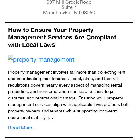
697 Mill Creek Road
Suite 7
Manahawkin, NJ 08050
How to Ensure Your Property
Management Services Are Compliant
with Local Laws
Property management involves far more than collecting rent
and coordinating maintenance. Local, state, and federal
regulations govern nearly every aspect of managing rental
properties, and noncompliance can lead to fines, legal
disputes, and reputational damage. Ensuring your property
management services align with applicable laws protects both
property owners and tenants while supporting long-term
operational stability. […]
Read More...