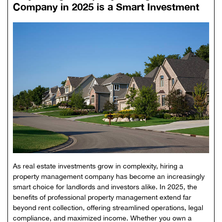
Company in 2025 is a Smart Investment
As real estate investments grow in complexity, hiring a
property management company has become an increasingly
smart choice for landlords and investors alike. In 2025, the
benefits of professional property management extend far
beyond rent collection, offering streamlined operations, legal
compliance, and maximized income. Whether you own a