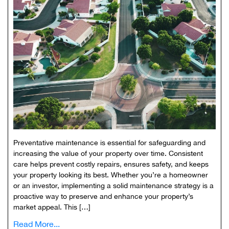
Preventative maintenance is essential for safeguarding and
increasing the value of your property over time. Consistent
care helps prevent costly repairs, ensures safety, and keeps
your property looking its best. Whether you’re a homeowner
or an investor, implementing a solid maintenance strategy is a
proactive way to preserve and enhance your property’s
market appeal. This […]
Read More...