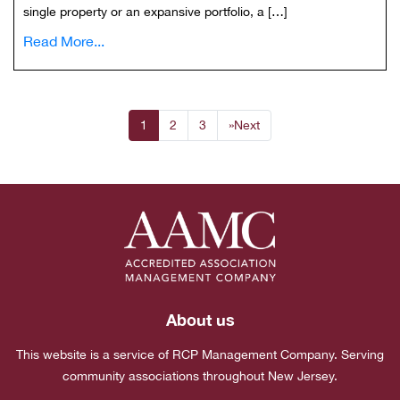
single property or an expansive portfolio, a […]
Read More...
1
2
3
»
Next
About us
This website is a service of RCP Management Company. Serving
community associations throughout New Jersey.