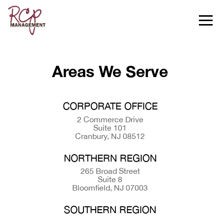
Areas We Serve
CORPORATE OFFICE
2 Commerce Drive
Suite 101
Cranbury, NJ 08512
NORTHERN REGION
265 Broad Street
Suite 8
Bloomfield, NJ 07003
SOUTHERN REGION