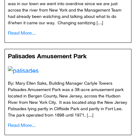
was in our town we went into overdrive since we are just
across the river from New York and the Management Team
had already been watching and talking about what to do
if/when it came our way. Changing sanitizing […]
Read More...
Palisades Amusement Park
By: Mary Ellen Saks, Building Manager Carlyle Towers
Palisades Amusement Park was a 38-acre amusement park
located in Bergen County, New Jersey, across the Hudson
River from New York City. It was located atop the New Jersey
Palisades lying partly in Cliffside Park and partly in Fort Lee.
The park operated from 1898 until 1971, […]
Read More...