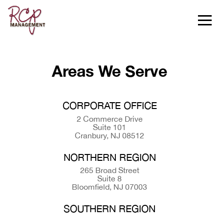
Areas We Serve
CORPORATE OFFICE
2 Commerce Drive
Suite 101
Cranbury, NJ 08512
NORTHERN REGION
265 Broad Street
Suite 8
Bloomfield, NJ 07003
SOUTHERN REGION