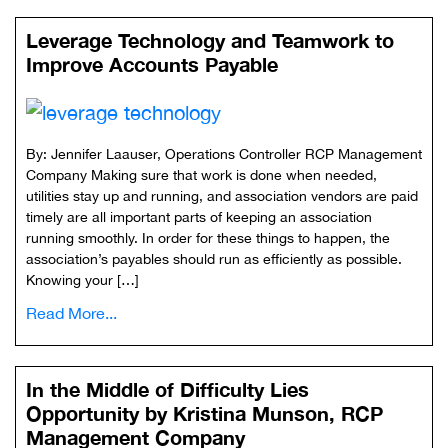
Leverage Technology and Teamwork to
Improve Accounts Payable
By: Jennifer Laauser, Operations Controller RCP Management
Company Making sure that work is done when needed,
utilities stay up and running, and association vendors are paid
timely are all important parts of keeping an association
running smoothly. In order for these things to happen, the
association’s payables should run as efficiently as possible.
Knowing your […]
Read More...
In the Middle of Difficulty Lies
Opportunity by Kristina Munson, RCP
Management Company