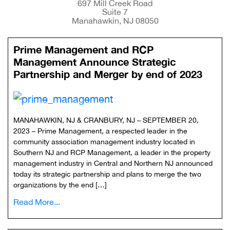
697 Mill Creek Road
Suite 7
Manahawkin, NJ 08050
Prime Management and RCP
Management Announce Strategic
Partnership and Merger by end of 2023
MANAHAWKIN, NJ & CRANBURY, NJ – SEPTEMBER 20,
2023 – Prime Management, a respected leader in the
community association management industry located in
Southern NJ and RCP Management, a leader in the property
management industry in Central and Northern NJ announced
today its strategic partnership and plans to merge the two
organizations by the end […]
Read More...