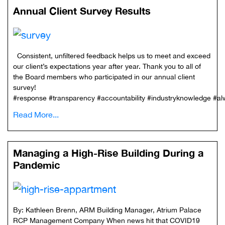
Annual Client Survey Results
Consistent, unfiltered feedback helps us to meet and exceed
our client’s expectations year after year. Thank you to all of
the Board members who participated in our annual client
survey!
#response #transparency #accountability #industryknowledge #
Read More...
Managing a High-Rise Building During a
Pandemic
By: Kathleen Brenn, ARM Building Manager, Atrium Palace
RCP Management Company When news hit that COVID19