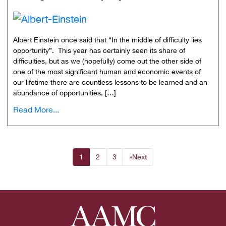
Albert Einstein once said that “In the middle of difficulty lies
opportunity”. This year has certainly seen its share of
difficulties, but as we (hopefully) come out the other side of
one of the most significant human and economic events of
our lifetime there are countless lessons to be learned and an
abundance of opportunities, […]
Read More...
1
2
3
»
Next