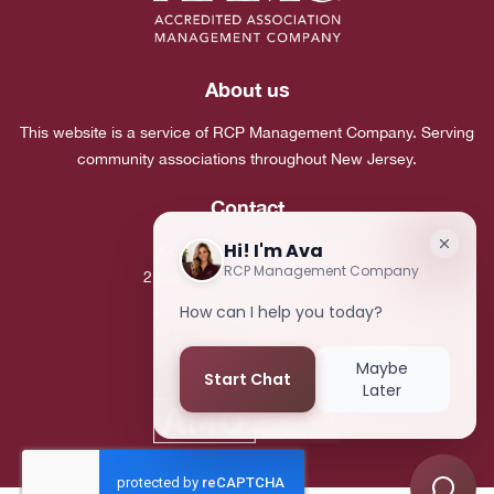
About us
This website is a service of RCP Management Company. Serving
community associations throughout New Jersey.
Contact
Corporate Headquarters:
2 Commerce Drive, Suite 101
Cranbury, NJ 08512
Phone:
(609) 683-7980
Fax:
(609) 683-5495